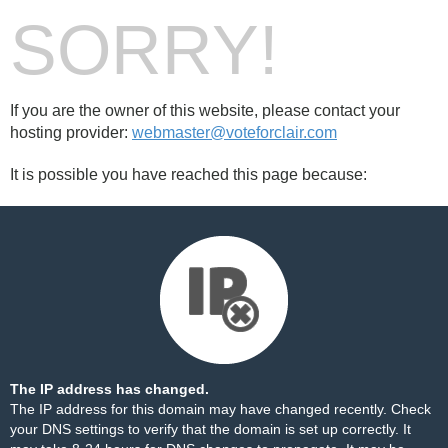
SORRY!
If you are the owner of this website, please contact your
hosting provider:
webmaster@voteforclair.com
It is possible you have reached this page because:
The IP address has changed.
The IP address for this domain may have changed recently. Check
your DNS settings to verify that the domain is set up correctly. It