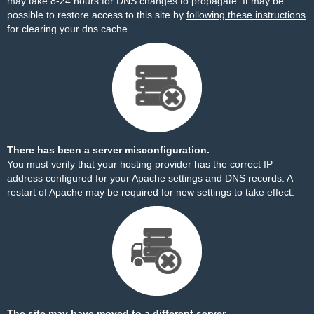
may take 8-24 hours for DNS changes to propagate. It may be
possible to restore access to this site by
following these instructions
for clearing your dns cache.
There has been a server misconfiguration.
You must verify that your hosting provider has the correct IP
address configured for your Apache settings and DNS records. A
restart of Apache may be required for new settings to take effect.
The site may have moved to a different server.